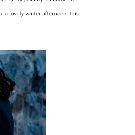
on a lovely winter afternoon this