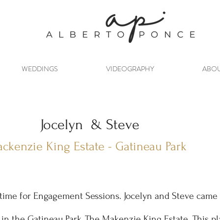
1-
WEDDINGS
VIDEOGRAPHY
ABO
Jocelyn & Steve
ckenzie King Estate - Gatineau Park
l time for Engagement Sessions. Jocelyn and Steve came 
 in the Gatineau Park,
The Makenzie King Estate
. This p