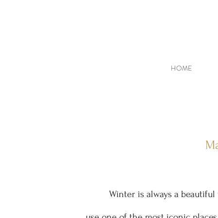
HOME
Ma
Winter is always a beautifu
use one of the most iconic places