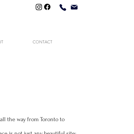
613-677-2512
UT
CONTACT
all the way from Toronto to
lace is not just any beautiful site: