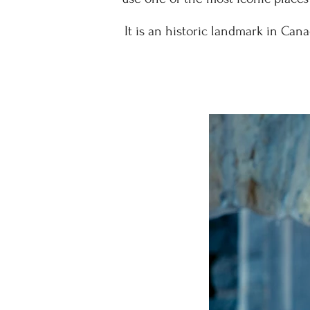
It is an historic landmark in Can