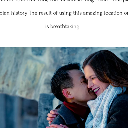
adian history. The result of using this amazing location 
is breathtaking.