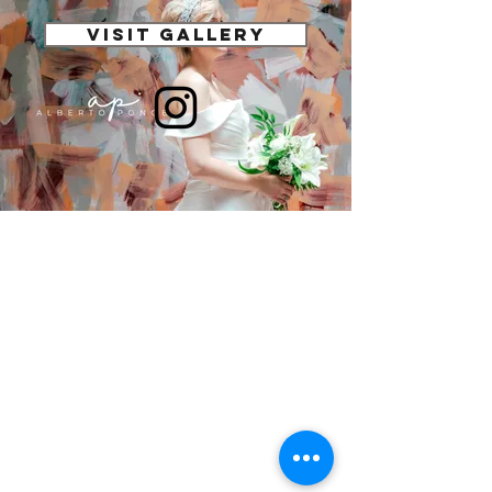
VISIT GALLERY