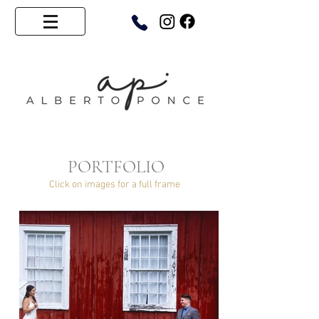
PORTFOLIO
Click on images for a full frame