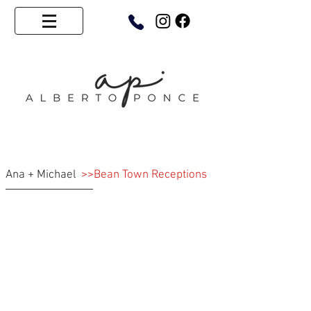
Ana + Michael
>>Bean Town Receptions